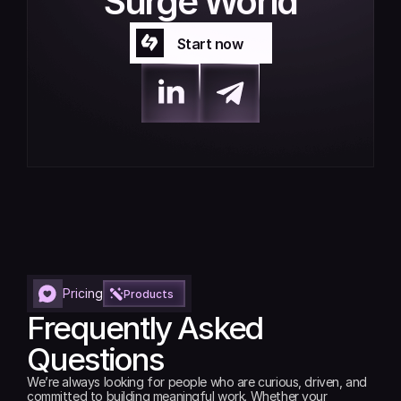
Surge World
Start now
Start now
Pricing
Products
Frequently Asked 
Questions
We’re always looking for people who are curious, driven, and 
committed to building meaningful work. Whether your 