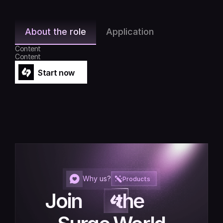
About the role
Application
Content
Content
Start now
Start now
Why us?
Products
Join         the         