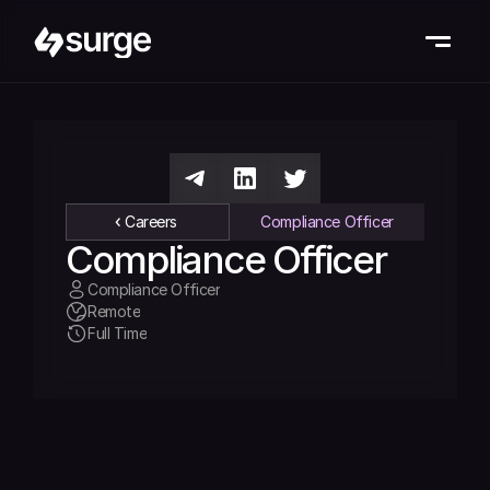
Careers
Compliance Officer
Compliance Officer
Compliance Officer
Remote
Full Time