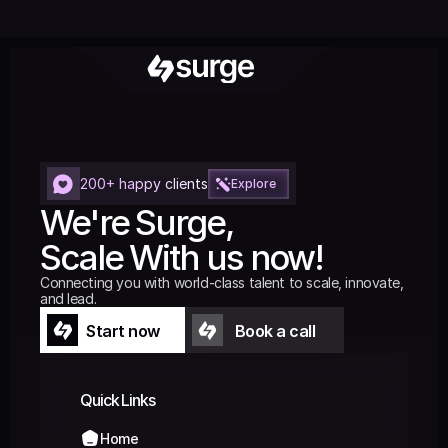
200+ happy clients
Explore
We're Surge,
Scale With us now!
Connecting you with world-class talent to scale, innovate, 
and lead.
Start now
Book a call
Start now
Book a call
Quick Links
Home
Home