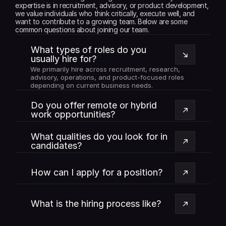
expertise is in recruitment, advisory, or product development, 
we value individuals who think critically, execute well, and 
want to contribute to a growing team. Below are some 
common questions about joining our team.
What types of roles do you 
usually hire for?
We primarily hire across recruitment, research, 
advisory, operations, and product-focused roles 
depending on current business needs.
Do you offer remote or hybrid 
work opportunities?
What qualities do you look for in 
candidates?
How can I apply for a position?
What is the hiring process like?