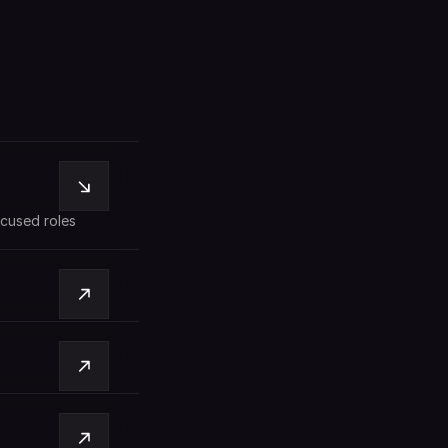
cused roles 