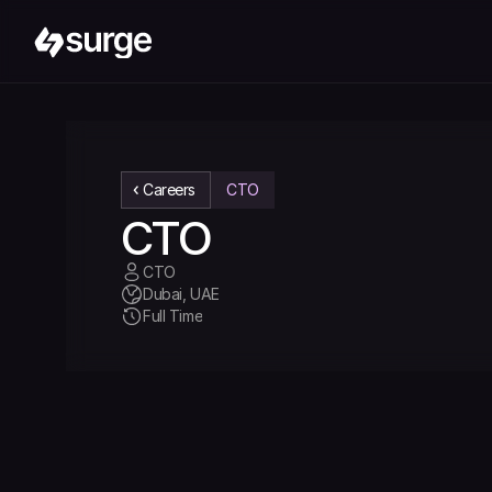
Careers
CTO
CTO
CTO 
Dubai, UAE
Full Time