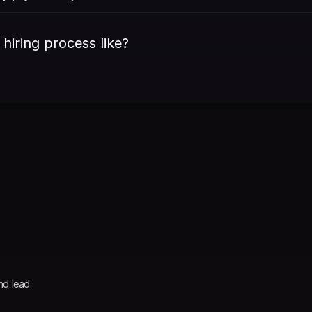
 hiring process like?
nd lead.