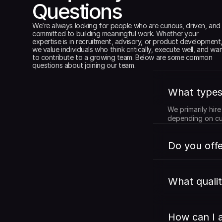
Questions
We’re always looking for people who are curious, driven, and 
committed to building meaningful work. Whether your 
expertise is in recruitment, advisory, or product development,
we value individuals who think critically, execute well, and wan
to contribute to a growing team. Below are some common 
questions about joining our team.
What types 
We primarily hir
depending on cu
Do you offe
What qualit
How can I a