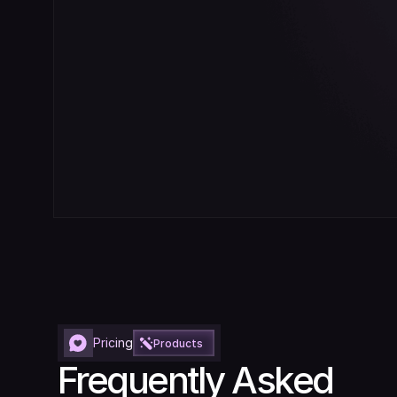
Pricing
Products
Frequently Asked 