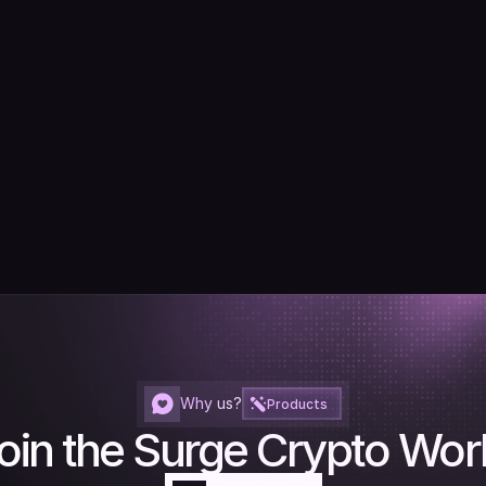
Why us?
Products
oin the Surge Crypto Wor