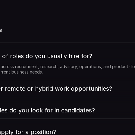
 
t 
of roles do you usually hire for?
e across recruitment, research, advisory, operations, and product-fo
rrent business needs.
r remote or hybrid work opportunities?
ies do you look for in candidates?
pply for a position?