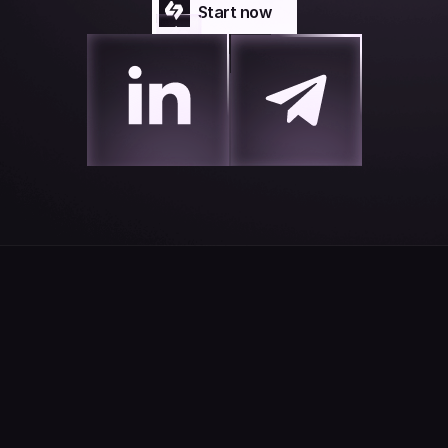
Start now
Start now