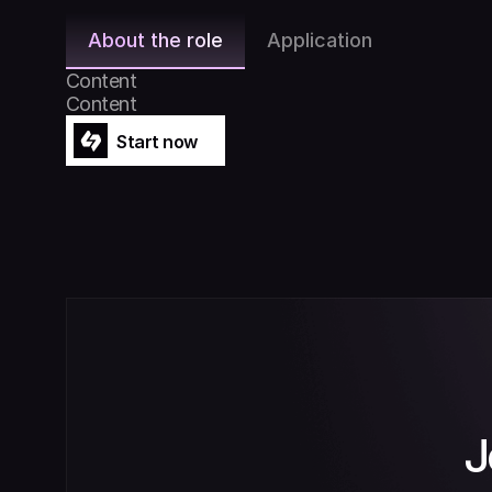
About the role
Application
Content
Content
Start now
Start now
J