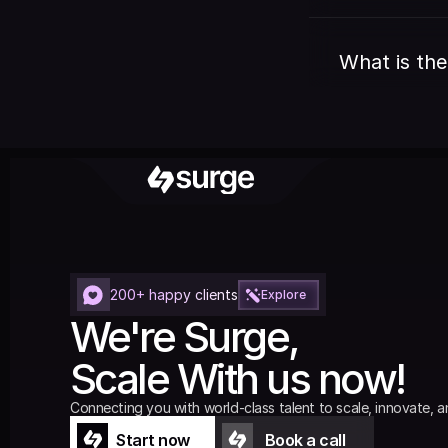
What is the
200+ happy clients
Explore
We're Surge,
Scale With us now!
Connecting you with world-class talent to scale, innovate, a
Start now
Book a call