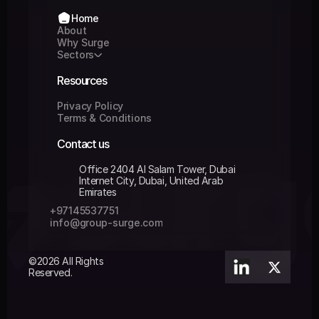
Home
Home
About
About
Why Surge
Why Surge
Sectors
Sectors
Resources
Privacy Policy
Privacy Policy
Terms & Conditions
Terms & Conditions
Contact us
Office 2404 Al Salam Tower, Dubai 
Internet City, Dubai, United Arab 
Emirates
+97145537751 
+97145537751 
info@group-surge.com
info@group-surge.com
©2026 All Rights 
Reserved.