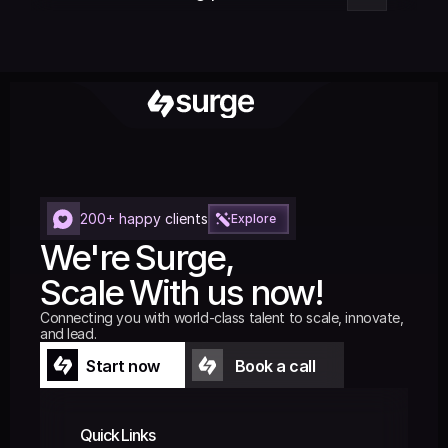
200+ happy clients
Explore
We're Surge,
Scale With us now!
Connecting you with world-class talent to scale, innovate, 
and lead.
Start now
Book a call
Start now
Book a call
Quick Links