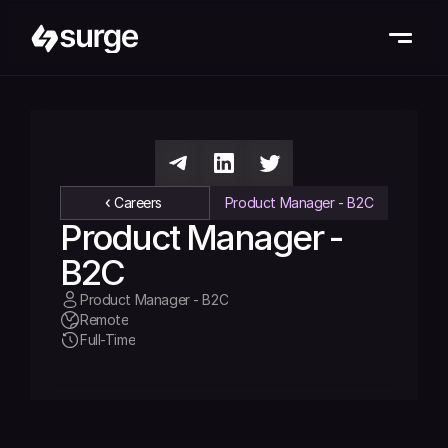
Careers
Product Manager - B2C
Product Manager - 
B2C
Product Manager - B2C
Remote
Full-Time