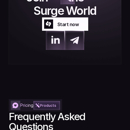
Surge World
Start now
Start now
Pricing
Products
Frequently Asked 
Questions