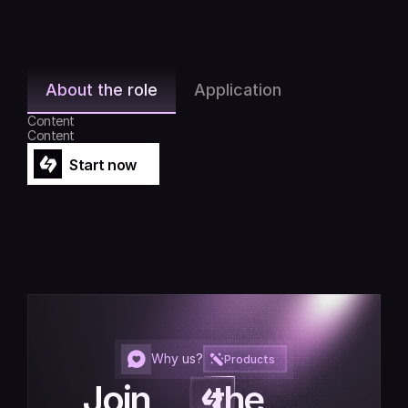
About the role
Application
Content
Content
Start now
Start now
Why us?
Products
Join         the         