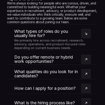
We’re always looking for people who are curious, driven, and 
committed to building meaningful work. Whether your 
expertise is in recruitment, advisory, or product development, 
we value individuals who think critically, execute well, and 
want to contribute to a growing team. Below are some 
common questions about joining our team.
What types of roles do you 
usually hire for?
We primarily hire across recruitment, research, 
advisory, operations, and product-focused roles 
depending on current business needs.
Do you offer remote or hybrid 
work opportunities?
What qualities do you look for in 
candidates?
How can I apply for a position?
What is the hiring process like?