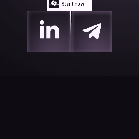
Start now
Start now