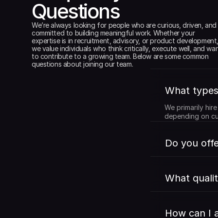
Questions
We’re always looking for people who are curious, driven, and 
committed to building meaningful work. Whether your 
expertise is in recruitment, advisory, or product development,
we value individuals who think critically, execute well, and wan
to contribute to a growing team. Below are some common 
questions about joining our team.
What types 
We primarily hir
depending on cu
Do you offe
What qualit
How can I a