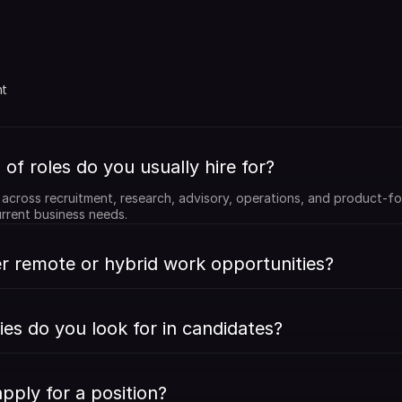
 
t 
of roles do you usually hire for?
e across recruitment, research, advisory, operations, and product-fo
rrent business needs.
r remote or hybrid work opportunities?
ies do you look for in candidates?
pply for a position?