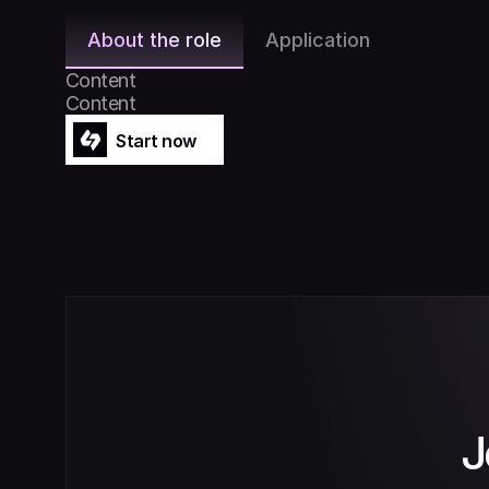
About the role
Application
Content
Content
Start now
Start now
J