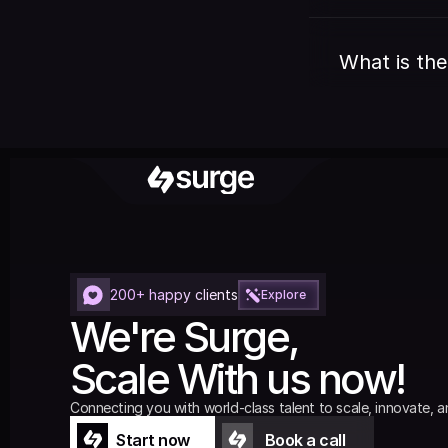
What is the
200+ happy clients
Explore
We're Surge,
Scale With us now!
Connecting you with world-class talent to scale, innovate, a
Start now
Book a call