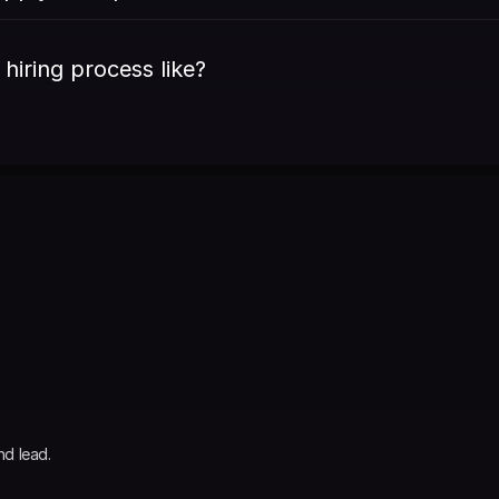
 hiring process like?
nd lead.