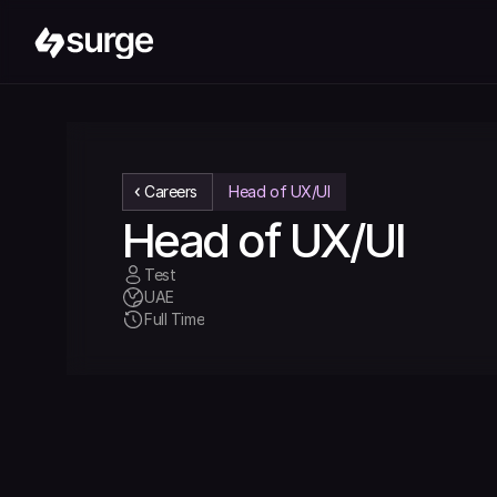
Careers
Head of UX/UI
Head of UX/UI
Test
UAE
Full Time