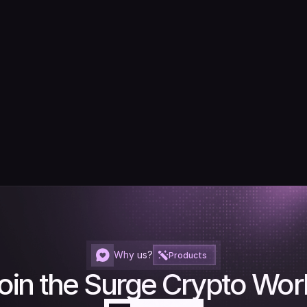
Why us?
Products
oin the Surge Crypto Wor