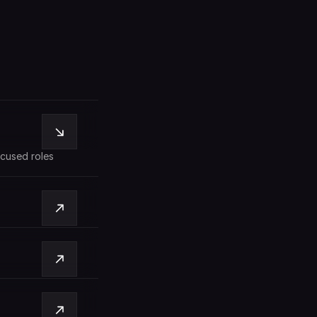
cused roles 