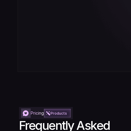
Pricing
Products
Frequently Asked 