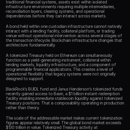
traditional financial systems, assets exist within isolated 
infrastructure environments requiring multiple intermediaries, 
reconciliation layers, clearing systems, and operational 
dependencies before they can interact across markets. 
A bond held within one custodian infrastructure cannot natively 
interact with a lending facility, collateral platform, or trading 
venue without operational intervention across several stages of 
the transaction lifecycle. Blockchain infrastructure changes that 
architecture fundamentally. 
A tokenized Treasury held on Ethereum can simultaneously 
function as a yield-generating instrument, collateral within 
lending markets, liquidity infrastructure, and a component of 
programmable financial applications. This creates a level of 
operational flexibility that legacy systems were not originally 
designed to support. 
BlackRock’s BUIDL fund and Janus Henderson’s tokenized funds 
recently gained access to Basin, a $1 billion instant-redemption 
facility enabling immediate stablecoin liquidity against tokenized 
Treasury positions. That is composability operating in production 
rather than theory. 
The scale of the addressable market makes current tokenization 
figures appear relatively small. The global bond market exceeds 
$130 trillion in value. Tokenized Treasury activity at 