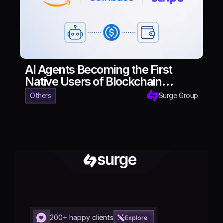
AI Agents Becoming the First
Native Users of Blockchain
Finance
Others
Surge Group
200+ happy clients
Explore