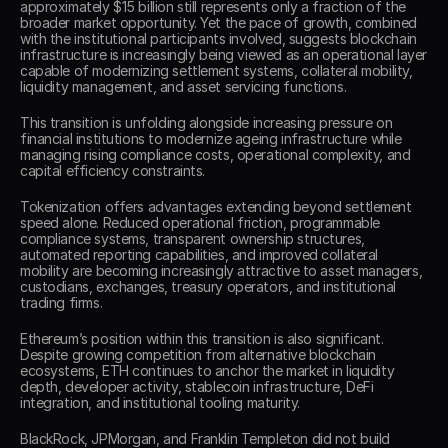
approximately $15 billion still represents only a fraction of the 
broader market opportunity. Yet the pace of growth, combined 
with the institutional participants involved, suggests blockchain 
infrastructure is increasingly being viewed as an operational layer 
capable of modernizing settlement systems, collateral mobility, 
liquidity management, and asset servicing functions. 
This transition is unfolding alongside increasing pressure on 
financial institutions to modernize ageing infrastructure while 
managing rising compliance costs, operational complexity, and 
capital efficiency constraints. 
Tokenization offers advantages extending beyond settlement 
speed alone. Reduced operational friction, programmable 
compliance systems, transparent ownership structures, 
automated reporting capabilities, and improved collateral 
mobility are becoming increasingly attractive to asset managers, 
custodians, exchanges, treasury operators, and institutional 
trading firms. 
Ethereum’s position within this transition is also significant. 
Despite growing competition from alternative blockchain 
ecosystems, ETH continues to anchor the market in liquidity 
depth, developer activity, stablecoin infrastructure, DeFi 
integration, and institutional tooling maturity. 
BlackRock, JPMorgan, and Franklin Templeton did not build 