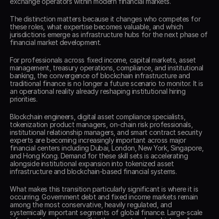
exchange operators within modern financial markets. 
The distinction matters because it changes who competes for 
these roles, what expertise becomes valuable, and which 
jurisdictions emerge as infrastructure hubs for the next phase of 
financial market development. 
For professionals across fixed income, capital markets, asset 
management, treasury operations, compliance, and institutional 
banking, the convergence of blockchain infrastructure and 
traditional finance is no longer a future scenario to monitor. It is 
an operational reality already reshaping institutional hiring 
priorities. 
Blockchain engineers, digital asset compliance specialists, 
tokenization product managers, on-chain risk professionals, 
institutional relationship managers, and smart contract security 
experts are becoming increasingly important across major 
financial centers including Dubai, London, New York, Singapore, 
and Hong Kong. Demand for these skill sets is accelerating 
alongside institutional expansion into tokenized asset 
infrastructure and blockchain-based financial systems. 
What makes this transition particularly significant is where it is 
occurring. Government debt and fixed income markets remain 
among the most conservative, heavily regulated, and 
systemically important segments of global finance. Large-scale 