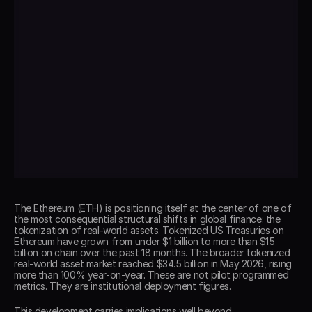
The Ethereum (ETH) is positioning itself at the center of one of 
the most consequential structural shifts in global finance: the 
tokenization of real-world assets. Tokenized US Treasuries on 
Ethereum have grown from under $1 billion to more than $15 
billion on chain over the past 18 months. The broader tokenized 
real-world asset market reached $34.5 billion in May 2026, rising 
more than 100% year-on-year. These are not pilot programmed 
metrics. They are institutional deployment figures. 
This development carries implications well beyond 