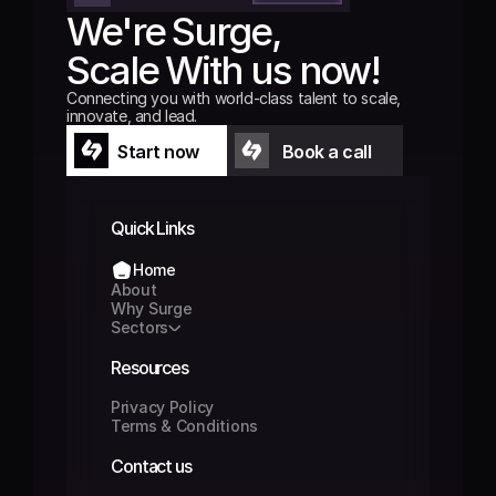
We're Surge,
Scale With us now!
Connecting you with world-class talent to scale, 
innovate, and lead.
Start now
Book a call
Start now
Book a call
Quick Links
Home
Home
About
About
Why Surge
Why Surge
Sectors
Sectors
Resources
Privacy Policy
Privacy Policy
Terms & Conditions
Terms & Conditions
Contact us