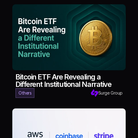
Bitcoin ETF Are Revealing a
Different Institutional Narrative
Others
Surge Group