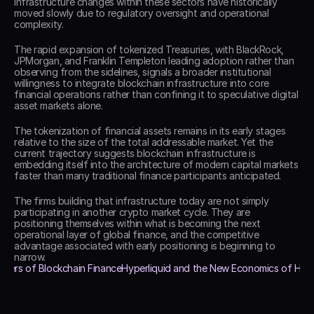
infrastructure changes within these sectors have historically 
moved slowly due to regulatory oversight and operational 
complexity. 
The rapid expansion of tokenized Treasuries, with BlackRock, 
JPMorgan, and Franklin Templeton leading adoption rather than 
observing from the sidelines, signals a broader institutional 
willingness to integrate blockchain infrastructure into core 
financial operations rather than confining it to speculative digital 
asset markets alone. 
The tokenization of financial assets remains in its early stages 
relative to the size of the total addressable market. Yet the 
current trajectory suggests blockchain infrastructure is 
embedding itself into the architecture of modern capital markets 
faster than many traditional finance participants anticipated. 
The firms building that infrastructure today are not simply 
participating in another crypto market cycle. They are 
positioning themselves within what is becoming the next 
operational layer of global finance, and the competitive 
advantage associated with early positioning is beginning to 
narrow. 
 Users of Blockchain Finance
Hyperliquid and the New Economics of Headco