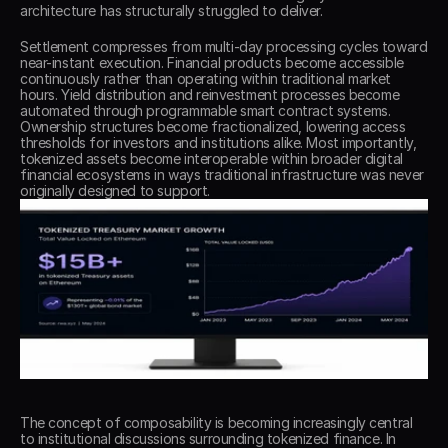
architecture has structurally struggled to deliver. 
Settlement compresses from multi-day processing cycles toward 
near-instant execution. Financial products become accessible 
continuously rather than operating within traditional market 
hours. Yield distribution and reinvestment processes become 
automated through programmable smart contract systems. 
Ownership structures become fractionalized, lowering access 
thresholds for investors and institutions alike. Most importantly, 
tokenized assets become interoperable within broader digital 
financial ecosystems in ways traditional infrastructure was never 
originally designed to support. 
The concept of composability is becoming increasingly central 
to institutional discussions surrounding tokenized finance. In 