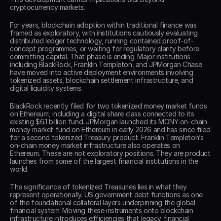
cryptocurrency markets. 
For years, blockchain adoption within traditional finance was 
framed as exploratory, with institutions cautiously evaluating 
distributed ledger technology, running contained proof-of-
concept programmes, or waiting for regulatory clarity before 
committing capital. That phase is ending. Major institutions 
including BlackRock, Franklin Templeton, and JPMorgan Chase 
have moved into active deployment environments involving 
tokenized assets, blockchain settlement infrastructure, and 
digital liquidity systems. 
BlackRock recently filed for two tokenized money market funds 
on Ethereum, including a digital share class connected to its 
existing $6.1 billion fund. JPMorgan launched its MONY on-chain 
money market fund on Ethereum in early 2026 and has since filed 
for a second tokenized Treasury product. Franklin Templeton’s 
on-chain money market infrastructure also operates on 
Ethereum. These are not exploratory positions. They are product 
launches from some of the largest financial institutions in the 
world. 
The significance of tokenized Treasuries lies in what they 
represent operationally. US government debt functions as one 
of the foundational collateral layers underpinning the global 
financial system. Moving these instruments onto blockchain 
infrastructure introduces efficiencies that legacy financial 