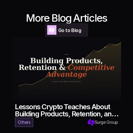
More Blog Articles
Go to Blog
Go to Blog
Lessons Crypto Teaches About
Building Products, Retention, and
Competitive Advantage
Others
Surge Group