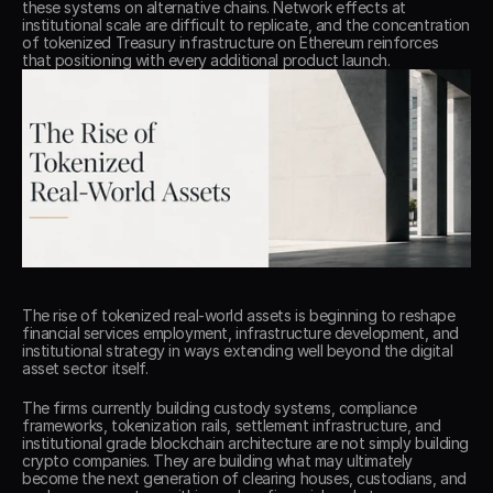
these systems on alternative chains. Network effects at 
institutional scale are difficult to replicate, and the concentration 
of tokenized Treasury infrastructure on Ethereum reinforces 
that positioning with every additional product launch. 
The rise of tokenized real-world assets is beginning to reshape 
financial services employment, infrastructure development, and 
institutional strategy in ways extending well beyond the digital 
asset sector itself. 
The firms currently building custody systems, compliance 
frameworks, tokenization rails, settlement infrastructure, and 
institutional grade blockchain architecture are not simply building 
crypto companies. They are building what may ultimately 
become the next generation of clearing houses, custodians, and 