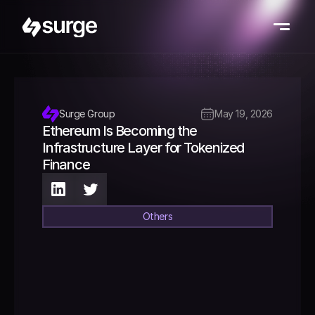
Surge Group
May 19, 2026
Ethereum Is Becoming the 
Infrastructure Layer for Tokenized 
Finance 
Others