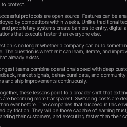
t to protect. 
ccessful protocols are open source. Features can be analy
loyed by competitors within weeks. Unlike traditional te
 and proprietary systems create barriers to entry, digital 
ations that execute faster than everyone else. 
stion is no longer whether a company can build somethin
te. The question is whether it can learn, iterate, and impro
at already exists. 
ongest teams combine operational speed with deep custo
edback, market signals, behavioural data, and community i
ns and ship improvements continuously. 
ogether, these lessons point to a broader shift that extend
 are becoming more transparent. Switching costs are decl
than ever before. The companies that succeed in this envi
d by friction. They will be those capable of earning trust, 
anding their customers, and executing faster than their c