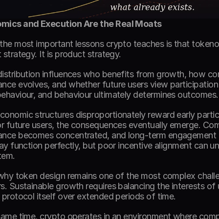
mics and Execution Are the Real Moats
the most important lessons crypto teaches is that tokeno
strategy. It is product strategy. 
istribution influences who benefits from growth, how c
nce evolves, and whether future users view participation 
ehaviour, and behaviour ultimately determines outcomes.
onomic structures disproportionately reward early particip
or future users, the consequences eventually emerge. Com
nce becomes concentrated, and long-term engagement d
may function perfectly, but poor incentive alignment can un
tem. 
 why token design remains one of the most complex challen
s. Sustainable growth requires balancing the interests of us
 protocol itself over extended periods of time. 
same time, crypto operates in an environment where comp