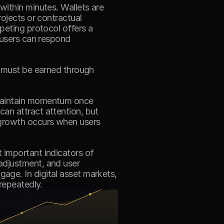
ithin minutes. Wallets are 
ojects or contractual 
peting protocol offers a 
 users can respond 
t must be earned through 
maintain momentum once 
an attract attention, but 
 growth occurs when users 
important indicators of 
adjustment, and user 
ge. In digital asset markets, 
repeatedly. 