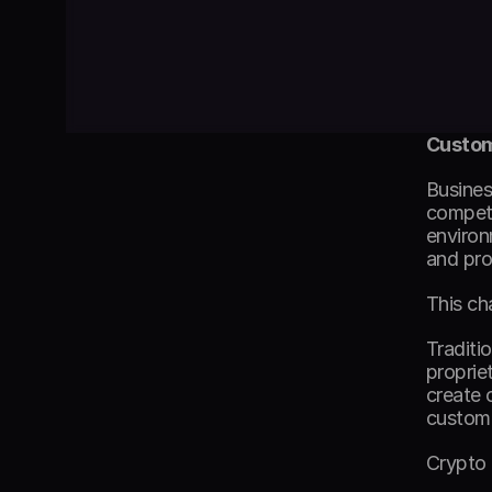
Custom
Busines
competi
environ
and pro
This ch
Traditi
proprie
create 
custome
Crypto 