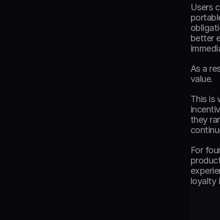
Users c
portabl
obligat
better 
immedia
As a re
value. 
This is
incenti
they ra
continu
For fou
product
experie
loyalty