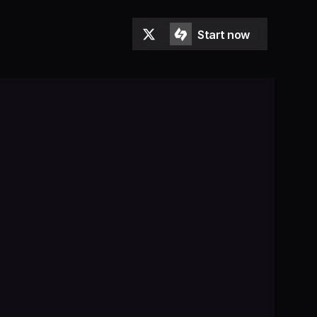
Start now
Start now