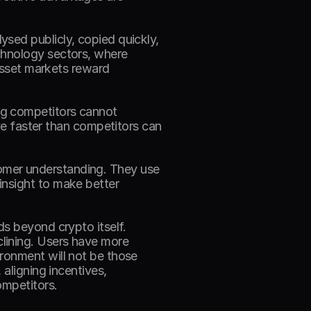
sed publicly, copied quickly, 
chnology sectors, where 
asset markets reward 
g competitors cannot 
ve faster than competitors can 
mer understanding. They use 
nsight to make better 
s beyond crypto itself. 
ining. Users have more 
ronment will not be those 
aligning incentives, 
ompetitors. 