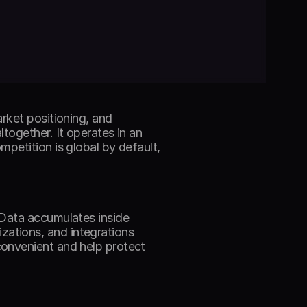
rket positioning, and 
ogether. It operates in an 
petition is global by default, 
Data accumulates inside 
tions, and integrations 
onvenient and help protect 