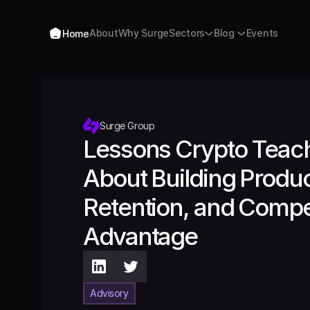
Home
About
Why Surge
Sectors
Blog 
Events
Home
About
Why Surge
Sectors
Blog 
Events
Surge Group
Lessons Crypto Teach
About Building Product
Retention, and Compet
Advantage 
Advisory