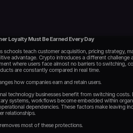
er Loyalty Must Be Earned Every Day
s schools teach customer acquisition, pricing strategy, ma
tive advantage. Crypto introduces a different challenge alt
ment where users face almost no barriers to switching, com
ducts are constantly compared in real time. 
anges how companies earn and retain users. 
onal technology businesses benefit from switching costs. 
tary systems, workflows become embedded within organiza
operational dependencies. These factors make leaving inc
r relationships. 
removes most of these protections. 