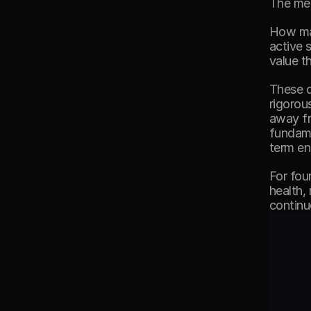
The met
How man
active 
value t
These q
rigorou
away fr
fundame
term e
For fou
health,
continu