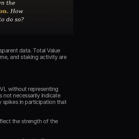
parent data. Total Value 
e, and staking activity are 
TVL without representing 
 not necessarily indicate 
pikes in participation that 
ect the strength of the 