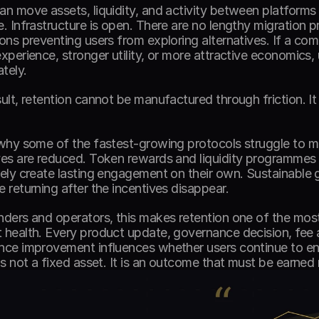
an move assets, liquidity, and activity between platforms w
e. Infrastructure is open. There are no lengthy migration pr
ions preventing users from exploring alternatives. If a com
experience, stronger utility, or more attractive economics,
tely. 
sult, retention cannot be manufactured through friction. I
 why some of the fastest-growing protocols struggle to 
ves are reduced. Token rewards and liquidity programmes c
rely create lasting engagement on their own. Sustainable
e returning after the incentives disappear. 
nders and operators, this makes retention one of the most 
 health. Every product update, governance decision, fee 
nce improvement influences whether users continue to enga
 is not a fixed asset. It is an outcome that must be earned 