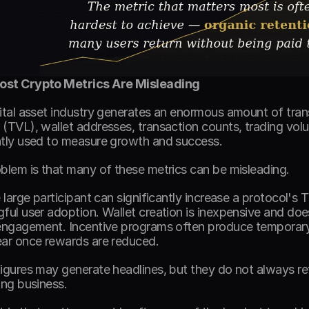
st Crypto Metrics Are Misleading
ital asset industry generates an enormous amount of trans
(TVL), wallet addresses, transaction counts, trading volum
tly used to measure growth and success. 
blem is that many of these metrics can be misleading. 
e large participant can significantly increase a protocol's 
ful user adoption. Wallet creation is inexpensive and does
engagement. Incentive programs often produce temporary s
ar once rewards are reduced. 
igures may generate headlines, but they do not always refl
ing business. 