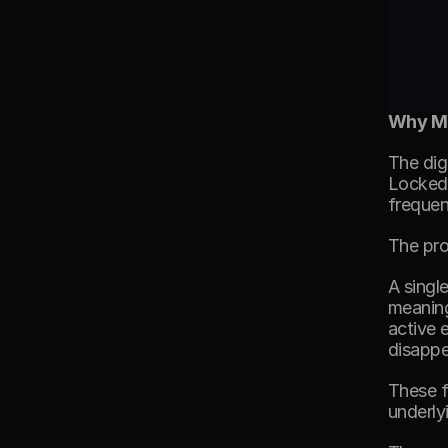
Why Mo
The dig
Locked 
frequen
The pro
A singl
meaning
active 
disappe
These f
underly