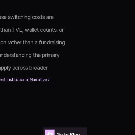
se switching costs are 
than TVL, wallet counts, or 
n rather than a fundraising 
nderstanding the primary 
apply across broader 
nt Institutional Narrative ›
Go to Blog