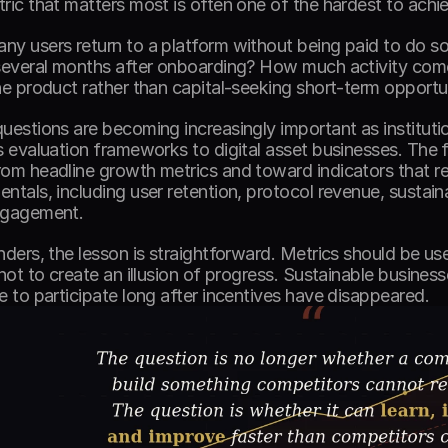
ric that matters most is often one of the hardest to achie
y users return to a platform without being paid to do s
several months after onboarding? How much activity com
he product rather than capital-seeking short-term opportun
uestions are becoming increasingly important as institutio
s evaluation frameworks to digital asset businesses. The fo
om headline growth metrics and toward indicators that res
ntals, including user retention, protocol revenue, sustain
ngagement. 
nders, the lesson is straightforward. Metrics should be us
 not to create an illusion of progress. Sustainable business
e to participate long after incentives have disappeared. 