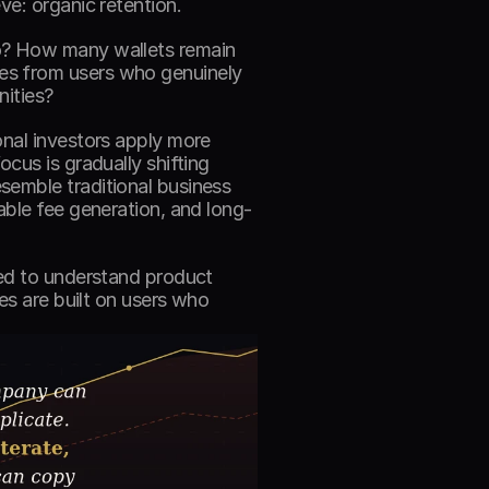
ve: organic retention. 
o? How many wallets remain 
es from users who genuinely 
ities? 
nal investors apply more 
cus is gradually shifting 
emble traditional business 
able fee generation, and long-
ed to understand product 
es are built on users who 