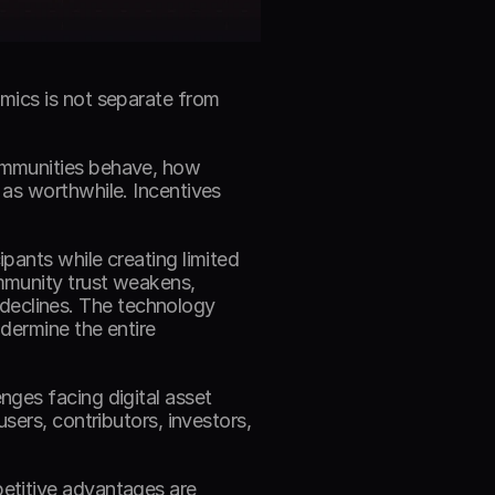
mics is not separate from 
ommunities behave, how 
as worthwhile. Incentives 
 
ants while creating limited 
munity trust weakens, 
eclines. The technology 
dermine the entire 
ges facing digital asset 
ers, contributors, investors, 
etitive advantages are 