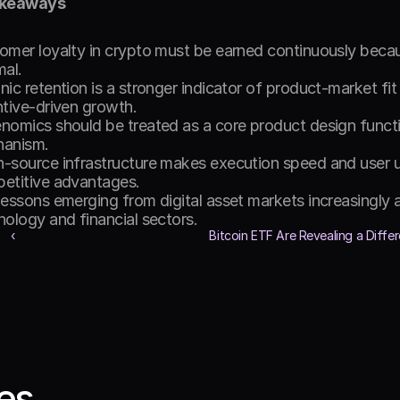
akeaways
omer loyalty in crypto must be earned continuously becau
al. 
ic retention is a stronger indicator of product-market fit 
ntive-driven growth. 
nomics should be treated as a core product design functio
anism. 
-source infrastructure makes execution speed and user u
etitive advantages. 
lessons emerging from digital asset markets increasingly 
nology and financial sectors. 
‹ 
Bitcoin ETF Are Revealing a Differe
les