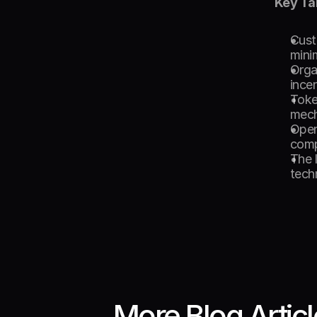
Key T
Cust
minim
Organ
ince
Toke
mech
Open
comp
The 
tech
More Blog Artic