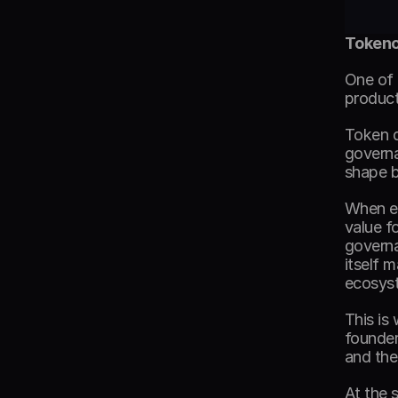
Tokeno
One of 
product 
Token d
governa
shape b
When ec
value f
governa
itself 
ecosys
This is
founder
and the
At the 