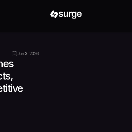
Jun 3, 2026
es 
s, 
itive 