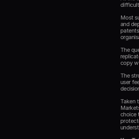
difficul
Most su
and dep
patents
organis
The que
replica
copy wh
The str
user fe
decisio
Taken t
Markets
choice 
protecte
underst